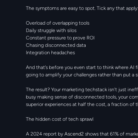
The symptoms are easy to spot. Tick any that apply
Overload of overlapping tools
Daily struggle with silos
Constant pressure to prove ROI
Chasing disconnected data
Integration headaches
And that’s before you even start to think where AI 
going to amplify your challenges rather than put a 
The result? Your marketing techstack isn't just ineff
busy making sense of disconnected tools, your comp
superior experiences at half the cost, a fraction o
The hidden cost of tech sprawl
A 2024 report by
Ascend2
shows that 61% of markete