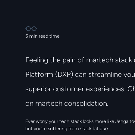
5
min read time
Feeling the pain of martech stack 
Platform (DXP) can streamline you
superior customer experiences. Ch
on martech consolidation.
Ever worry your tech stack looks more like Jenga to
but you’re suffering from stack fatigue.