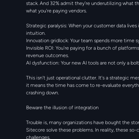
stack. And 32% admit they’re underutilizing what th
what you're paying vendors.
Strategic paralysis: When your customer data lives in
intuition.
Innovation gridlock: Your team spends more time s
Invisible ROI: You’re paying for a bunch of platforms
revenue outcomes.
AI dysfunction: Your new AI tools are not only a bol
This isn't just operational clutter. It's a strategic 
it means the time has come to re-evaluate everyt
crashing down.
Beware the illusion of integration
Trouble is, many organizations have bought the sto
Sitecore solve these problems. In reality, these so-
challenges.