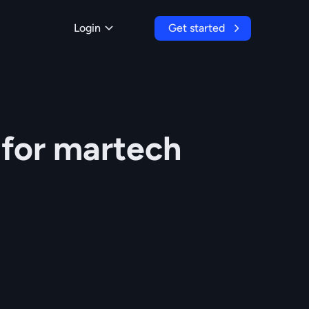
Login
Get started
 for martech