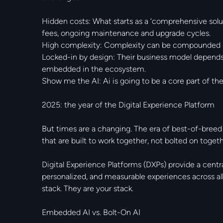
Hidden costs: What starts as a ‘comprehensive solu
fees, ongoing maintenance and upgrade cycles.
High complexity: Complexity can be compounded by
Locked-in by design: Their business model depends 
embedded in the ecosystem.
Show me the AI: Ai is going to be a core part of th
2025: the year of the Digital Experience Platform
But times are a changing. The era of best-of-breed
that are built to work together, not bolted on togeth
Digital Experience Platforms (DXPs) provide a centra
personalized, and measurable experiences across all
stack. They are your stack.
Embedded AI vs. Bolt-On AI