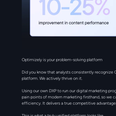
Optimizely is your problem-solving platform
Did you know that analysts consistently recognize O
platform. We actively thrive on it.
Using our own DXP to run our digital marketing pro
pain points of modern marketing firsthand, so we 
efficiency. It delivers a true competitive advantage
This is what a truly unified platform looks like