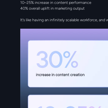
10–25% increase in content performance
40% overall uplift in marketing output
It’s like having an infinitely scalable workforce, and 