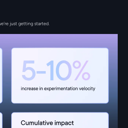
we’re just getting started.