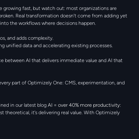
e growing fast, but watch out: most organizations are
 broken. Real transformation doesn't come from adding yet
y into the workflows where decisions happen.
os, and adds complexity.
 unified data and accelerating existing processes.
rence between AI that delivers immediate value and AI that
every part of Optimizely One: CMS, experimentation, and
ned in our latest blog
AI = over 40% more productivity:
st theoretical, it’s delivering real value. With Optimizely