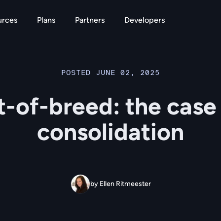
urces
Plans
Partners
Developers
POSTED JUNE 02, 2025
-of-breed: the case
consolidation
by Ellen Ritmeester