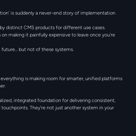
tion’ is suddenly a never-end story of implementation
 distinct CMS products for different use cases.
on making it painfully expensive to leave once you're
e future… but not of these systems.
 everything is making room for smarter, unified platforms
er.
lized, integrated foundation for delivering consistent,
 touchpoints. They’re not just another system in your