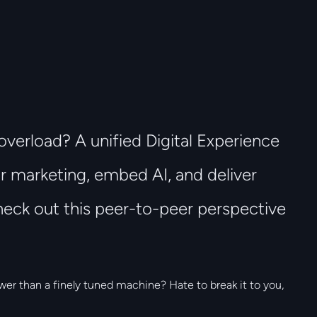
overload? A unified Digital Experience
r marketing, embed AI, and deliver
eck out this peer-to-peer perspective
wer than a finely tuned machine? Hate to break it to you,