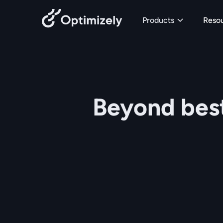
Skip to content
Products
Reso
Beyond best