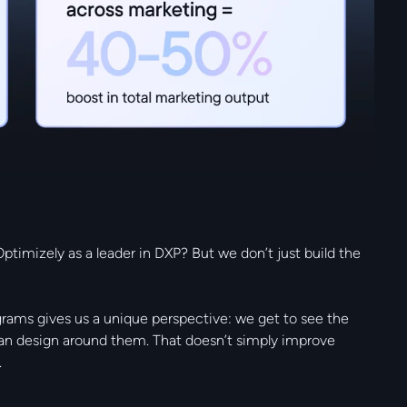
ptimizely as a leader in DXP? But we don’t just build the
grams gives us a unique perspective: we get to see the
can design around them. That doesn’t simply improve
.