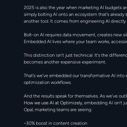
2025 is also the year when marketing AI budgets ar
simply bolting AI onto an ecosystem that’s already
another tool. It comes from engineering AI directl
Bolt-on AI requires data movement, creates new sil
Embedded AI lives where your team works, accessing
This distinction isn't just technical. It's the diffe
becomes another expensive experiment.
That’s we’ve embedded our transformative AI into 
optimization workflows.
And the results speak for themselves. As we’ve outli
How we use AI at Optimizely
, embedding AI isn’t ju
Opal, marketing teams are seeing:
~30% boost in content creation