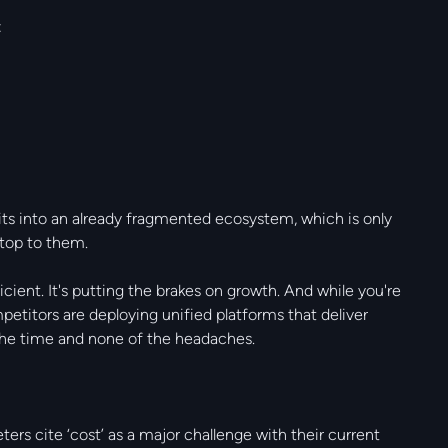
:
fits into an already fragmented ecosystem, which is only
stop to them.
icient. It's putting the brakes on growth. And while you're
etitors are deploying unified platforms that deliver
f the time and none of the headaches.
rs cite ‘cost’ as a major challenge with their current