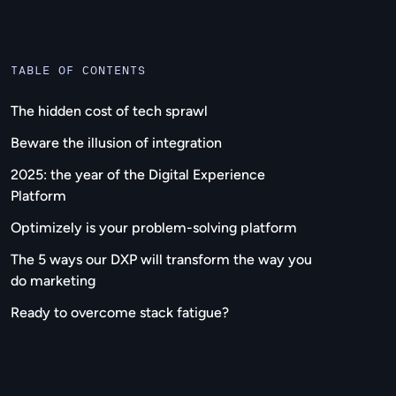
TABLE OF CONTENTS
The hidden cost of tech sprawl
Beware the illusion of integration
2025: the year of the Digital Experience
Platform
Optimizely is your problem-solving platform
The 5 ways our DXP will transform the way you
do marketing
Ready to overcome stack fatigue?