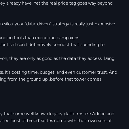
ey already have. Yet the real price tag goes way beyond
 silos, your "data-driven" strategy is really just expensive
yncing tools than executing campaigns.
 but still can't definitively connect that spending to
t-on, they are only as good as the data they access. Dang.
mess. It’s costing time, budget, and even customer trust. And
hing from the ground up…before that tower comes
ry that some well known legacy platforms like Adobe and
called ‘best of breed’ suites come with their own sets of