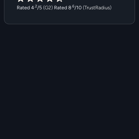
.2
.6
Rated 4
/5
(
G2
)
Rated 8
/10
(
TrustRadius
)