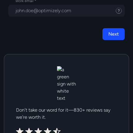
Work email
Tooltip
Next
Don’t take our word for it—830+ reviews say
we’re worth it.