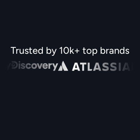
Trusted by 10k+ top brands