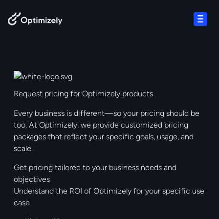
Skip to content
Open
Request pricing
for Optimizely products
Every business is different—so your pricing should be
too. At Optimizely, we provide customized pricing
packages that reflect your specific goals, usage, and
scale.
Get pricing tailored to your business needs and
objectives
Understand the ROI of Optimizely for your specific use
case