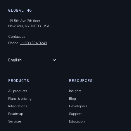
GLOBAL HQ
119 5th Ave 7th floor
New York, NY 10003, USA
Contact us
Phone:
+1 603 594 0249
Language
English
PRODUCTS
RESOURCES
All products
Insights
Plans & pricing
Blog
Integrations
Developers
Roadmap
Support
Services
Education