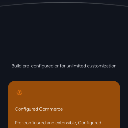
Build pre-configured or for unlimited customization
Configured Commerce
Pre-configured and extensible, Configured