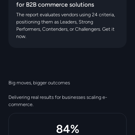
for B2B commerce solutions
The report evaluates vendors using 24 criteria,
positioning them as Leaders, Strong
Performers, Contenders, or Challengers. Get it
now.
Big moves, bigger outcomes
Delivering real results for businesses scaling e-
commerce.
84%