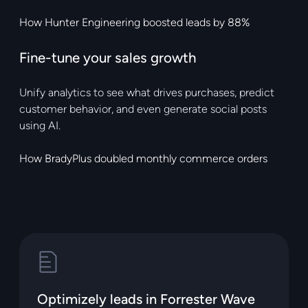
How Hunter Engineering boosted leads by 88%
Fine-tune your sales growth
Unify analytics to see what drives purchases, predict
customer behavior, and even generate social posts
using AI.
How BradyPlus doubled monthly commerce orders
Optimizely leads in Forrester Wave