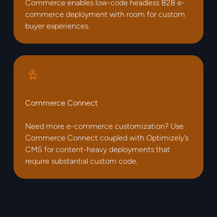
Commerce enables low-code headless B2B e-
commerce deployment with room for custom
buyer experiences.
Commerce Connect
Need more e-commerce customization? Use
Commerce Connect coupled with Optimizely’s
CMS for content-heavy deployments that
require substantial custom code.