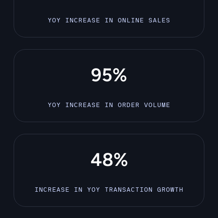
YOY INCREASE IN ONLINE SALES
95%
YOY INCREASE IN ORDER VOLUME
48%
INCREASE IN YOY TRANSACTION GROWTH