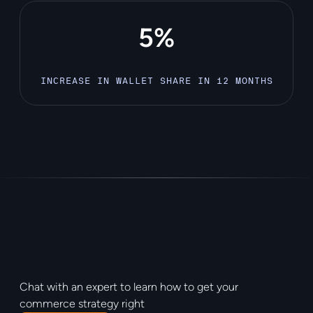
5%
INCREASE IN WALLET SHARE IN 12 MONTHS
Chat with an expert to learn how to get your
commerce strategy right