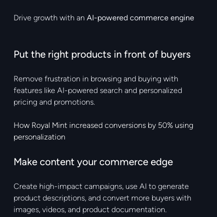
Drive growth with an
AI-powered commerce engine
Put the right products in front of buyers
Remove frustration in browsing and buying with
features like AI-powered search and personalized
pricing and promotions.
How Royal Mint increased conversions by 50% using
personalization
Make content your commerce edge
Create high-impact campaigns, use AI to generate
product descriptions, and convert more buyers with
images, videos, and product documentation.