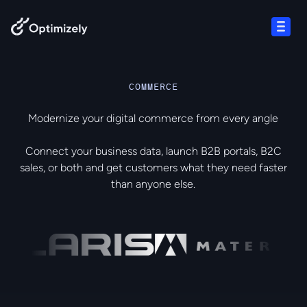
Skip to content
Open
COMMERCE
Modernize your digital commerce from every angle
Connect your business data, launch B2B portals, B2C
sales, or both and get customers what they need faster
than anyone else.