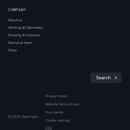
COMPANY
About us
Working at Optimizely
Diversity & inclusion
Executive team
Press
Search
Privacy notice
Website terms of use
Trust center
© 2026 Optimizely
Cookie settings
ESG