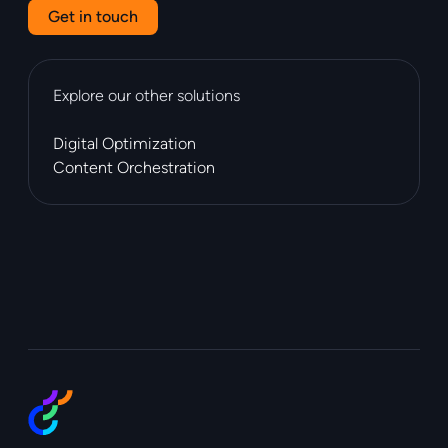
Get in touch
Explore our other solutions
Digital Optimization
Content Orchestration