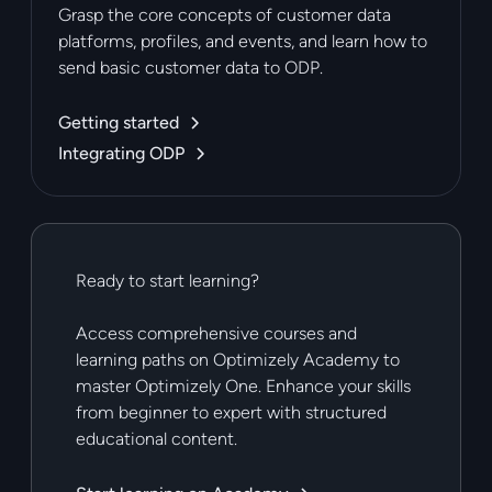
Grasp the core concepts of customer data
platforms, profiles, and events, and learn how to
send basic customer data to ODP.
Getting started
Integrating ODP
Ready to start learning?
Access comprehensive courses and
learning paths on Optimizely Academy to
master Optimizely One. Enhance your skills
from beginner to expert with structured
educational content.