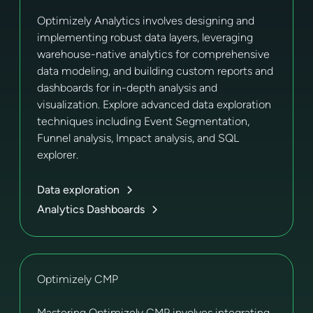
Optimizely Analytics involves designing and
implementing robust data layers, leveraging
warehouse-native analytics for comprehensive
data modeling, and building custom reports and
dashboards for in-depth analysis and
visualization. Explore advanced data exploration
techniques including Event Segmentation,
Funnel analysis, Impact analysis, and SQL
explorer.
Data exploration
Analytics Dashboards
Optimizely CMP
Mastering Optimizely CMP involves integrating