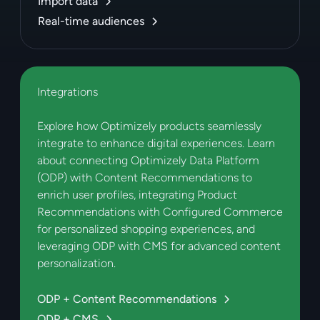
Import data
Real-time audiences
Integrations
Explore how Optimizely products seamlessly
integrate to enhance digital experiences. Learn
about connecting Optimizely Data Platform
(ODP) with Content Recommendations to
enrich user profiles, integrating Product
Recommendations with Configured Commerce
for personalized shopping experiences, and
leveraging ODP with CMS for advanced content
personalization.
ODP + Content Recommendations
ODP + CMS