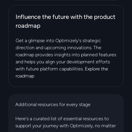
Influence the future with the product
roadmap
Get a glimpse into Optimizely's strategic
direction and upcoming innovations. The
roadmap provides insights into planned features
and helps you align your development efforts
with future platform capabilities.
Explore the
roadmap
Additional resources for every stage
Here's a curated list of essential resources to
support your journey with Optimizely, no matter