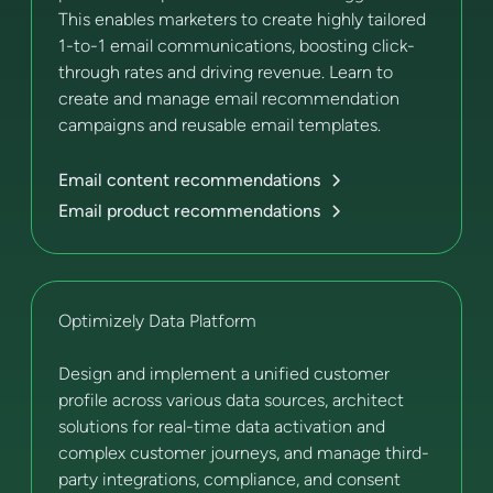
This enables marketers to create highly tailored
1-to-1 email communications, boosting click-
through rates and driving revenue. Learn to
create and manage email recommendation
campaigns and reusable email templates.
Email content recommendations
Email product recommendations
Optimizely Data Platform
Design and implement a unified customer
profile across various data sources, architect
solutions for real-time data activation and
complex customer journeys, and manage third-
party integrations, compliance, and consent