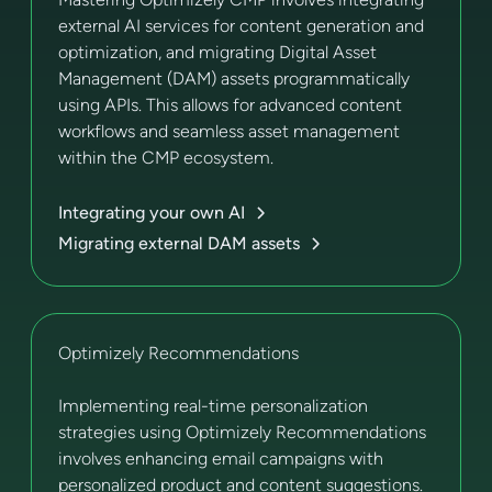
external AI services for content generation and
optimization, and migrating Digital Asset
Management (DAM) assets programmatically
using APIs. This allows for advanced content
workflows and seamless asset management
within the CMP ecosystem.
Integrating your own AI
Migrating external DAM assets
Optimizely Recommendations
Implementing real-time personalization
strategies using Optimizely Recommendations
involves enhancing email campaigns with
personalized product and content suggestions.