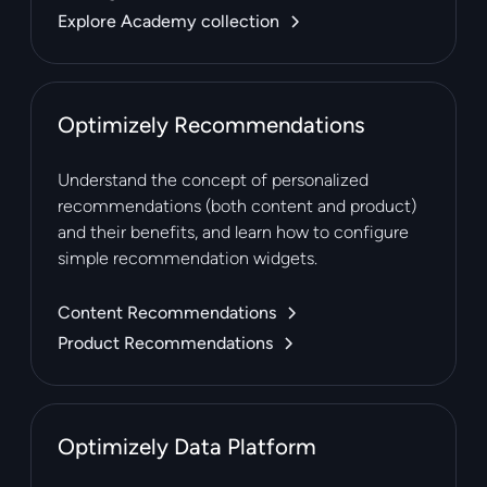
Explore Academy collection
Optimizely Recommendations
Understand the concept of personalized
recommendations (both content and product)
and their benefits, and learn how to configure
simple recommendation widgets.
Content Recommendations
Product Recommendations
Optimizely Data Platform