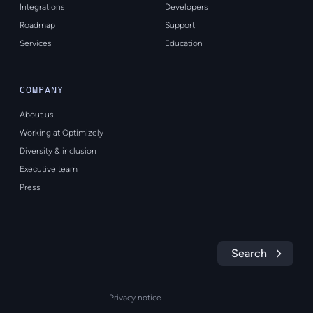
Integrations
Developers
Roadmap
Support
Services
Education
COMPANY
About us
Working at Optimizely
Diversity & inclusion
Executive team
Press
Search
Privacy notice