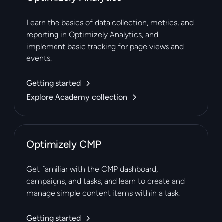
Learn the basics of data collection, metrics, and
reporting in Optimizely Analytics, and
implement basic tracking for page views and
events.
Getting started
Explore Academy collection
Optimizely CMP
Get familiar with the CMP dashboard,
campaigns, and tasks, and learn to create and
manage simple content items within a task.
Getting started