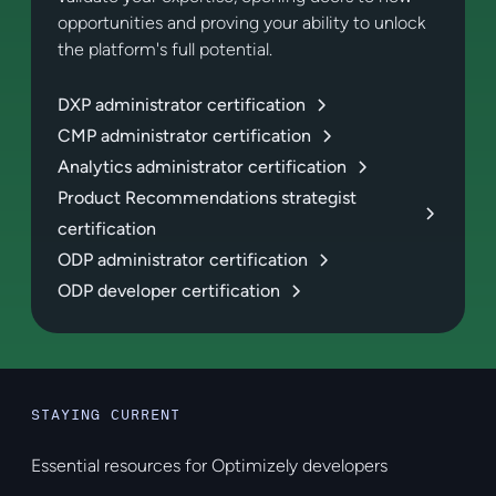
opportunities and proving your ability to unlock
the platform's full potential.
DXP administrator certification
CMP administrator certification
Analytics administrator certification
Product Recommendations strategist
certification
ODP administrator certification
ODP developer certification
STAYING CURRENT
Essential resources for Optimizely developers