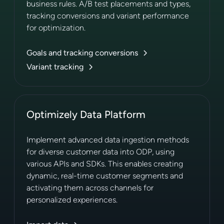
business rules. A/B test placements and types,
tracking conversions and variant performance
for optimization.
Goals and tracking conversions
Variant tracking
Optimizely Data Platform
Implement advanced data ingestion methods
for diverse customer data into ODP, using
various APIs and SDKs. This enables creating
dynamic, real-time customer segments and
activating them across channels for
personalized experiences.