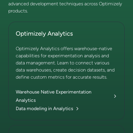
advanced development techniques across Optimizely
products.
Optimizely Analytics
Optimizely Analytics offers warehouse-native
capabilities for experimentation analysis and
data management. Learn to connect various
data warehouses, create decision datasets, and
define custom metrics for accurate results.
Warehouse Native Experimentation
Analytics
Data modeling in Analytics