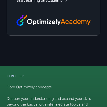
Start learning on Academy
LEVEL UP
Core Optimizely concepts
Deepen your understanding and expand your skills
beyond the basics with intermediate topics and