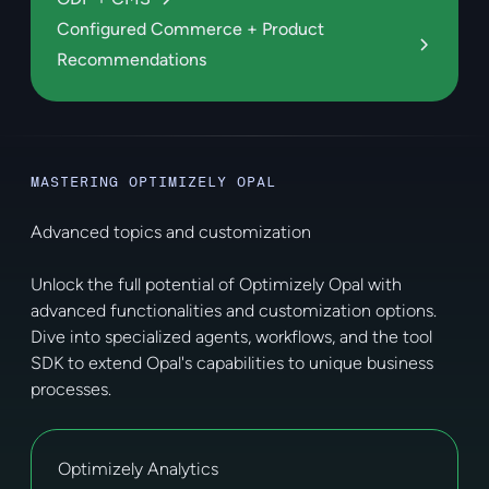
Configured Commerce + Product
Recommendations
MASTERING OPTIMIZELY OPAL
Advanced topics and customization
Unlock the full potential of Optimizely Opal with
advanced functionalities and customization options.
Dive into specialized agents, workflows, and the tool
SDK to extend Opal's capabilities to unique business
processes.
Optimizely Analytics