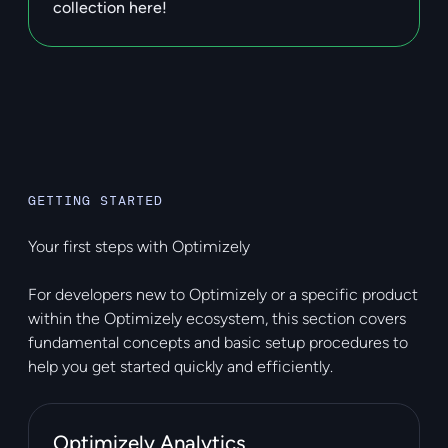
collection here!
GETTING STARTED
Your first steps with Optimizely
For developers new to Optimizely or a specific product
within the Optimizely ecosystem, this section covers
fundamental concepts and basic setup procedures to
help you get started quickly and efficiently.
Optimizely Analytics