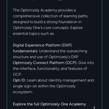
The Optimizely Academy provides a
comprehensive collection of learning paths
designed to build a strong foundation in
Optimizely One's core concepts. Explore
essential topics such as:
Digital Experience Platform (DXP)
fundamentals:
Understand the overarching
structure and use of Optimizely's DXP.
Optimizely Connect Platform (OCP):
Dive into
the interface, functionality, and features of
OCP.
Opti ID:
Learn about identity management and
single sign-on within the Optimizely
ecosystem.
Explore the full Optimizely One Academy