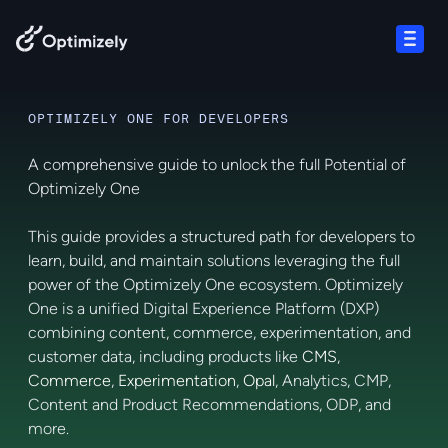
Skip to content
Open
OPTIMIZELY ONE FOR DEVELOPERS
A comprehensive guide to unlock the full Potential of
Optimizely One
This guide provides a structured path for developers to
learn, build, and maintain solutions leveraging the full
power of the Optimizely One ecosystem. Optimizely
One is a unified Digital Experience Platform (DXP)
combining content, commerce, experimentation, and
customer data, including products like
CMS
,
Commerce
,
Experimentation
,
Opal
, Analytics, CMP,
Content and Product Recommendations, ODP, and
more.