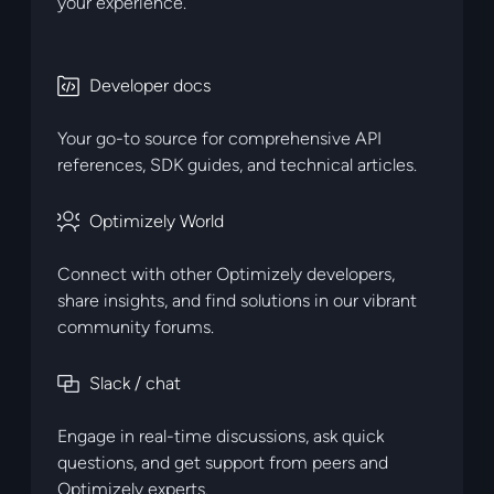
your experience.
Developer docs
brand_developer
Your go-to source for comprehensive API
references, SDK guides, and technical articles.
Optimizely World
brand_partner
Connect with other Optimizely developers,
share insights, and find solutions in our vibrant
community forums.
Slack / chat
brand_simple
Engage in real-time discussions, ask quick
questions, and get support from peers and
Optimizely experts.