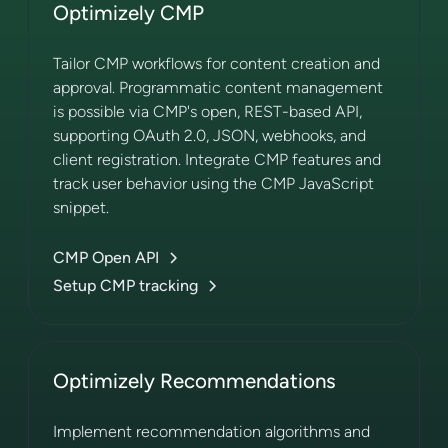
Optimizely CMP
Tailor CMP workflows for content creation and
approval. Programmatic content management
is possible via CMP's open, REST-based API,
supporting OAuth 2.0, JSON, webhooks, and
client registration. Integrate CMP features and
track user behavior using the CMP JavaScript
snippet.
CMP Open API
Setup CMP tracking
Optimizely Recommendations
Implement recommendation algorithms and