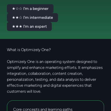
★☆☆ I'm a beginner
★★☆ I'm intermediate
★★★ I'm an expert
What is Optimizely One?
Optimizely One is an operating system designed to
simplify and enhance marketing efforts. It emphasizes
integration, collaboration, content creation,
personalization, testing, and data analysis to deliver
effective marketing and digital experiences that
customers will love.
Core concepts and learning paths