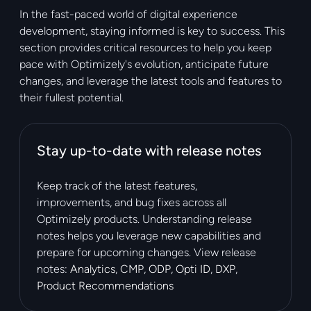
In the fast-paced world of digital experience
development, staying informed is key to success. This
section provides critical resources to help you keep
pace with Optimizely's evolution, anticipate future
changes, and leverage the latest tools and features to
their fullest potential.
Stay up-to-date with release notes
Keep track of the latest features,
improvements, and bug fixes across all
Optimizely products. Understanding release
notes helps you leverage new capabilities and
prepare for upcoming changes. View release
notes:
Analytics
,
CMP
,
ODP
,
Opti ID
,
DXP
,
Product Recommendations