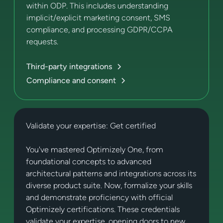
within ODP. This includes understanding
implicit/explicit marketing consent, SMS
compliance, and processing GDPR/CCPA
requests.
Third-party integrations
Compliance and consent
Validate your expertise: Get certified
You've mastered Optimizely One, from
foundational concepts to advanced
architectural patterns and integrations across its
diverse product suite. Now, formalize your skills
and demonstrate proficiency with official
Optimizely certifications. These credentials
validate your expertise, opening doors to new