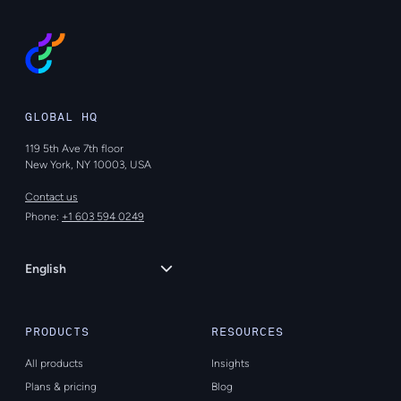
GLOBAL HQ
119 5th Ave 7th floor
New York, NY 10003, USA
Contact us
Phone:
+1 603 594 0249
Language
English
PRODUCTS
RESOURCES
All products
Insights
Plans & pricing
Blog