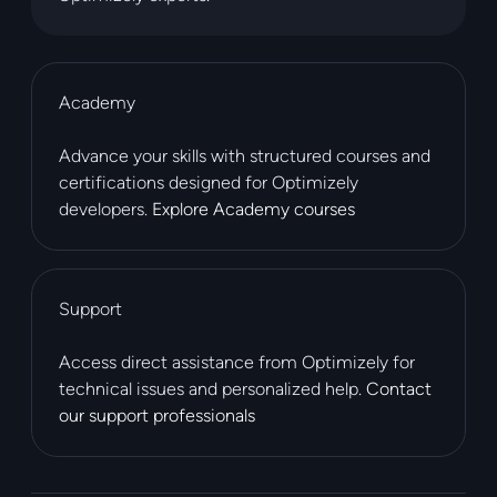
Academy
Advance your skills with structured courses and
certifications designed for Optimizely
developers.
Explore Academy courses
Support
Access direct assistance from Optimizely for
technical issues and personalized help.
Contact
our support professionals