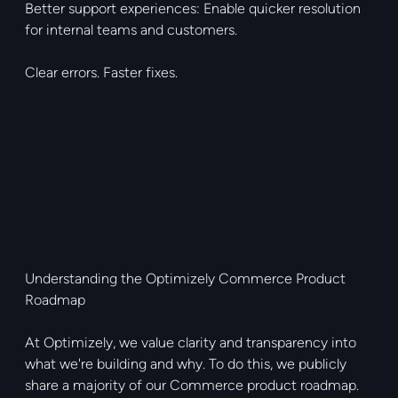
Better support experiences: Enable quicker resolution
for internal teams and customers.
Clear errors. Faster fixes.
Understanding the Optimizely Commerce Product
Roadmap
At Optimizely, we value clarity and transparency into
what we're building and why. To do this, we publicly
share a majority of our Commerce product roadmap.