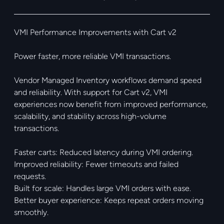
VMI Performance Improvements with Cart v2
Power faster, more reliable VMI transactions.
Vendor Managed Inventory workflows demand speed
and reliability. With support for Cart v2, VMI
experiences now benefit from improved performance,
scalability, and stability across high-volume
transactions.
Faster carts: Reduced latency during VMI ordering.
Improved reliability: Fewer timeouts and failed
requests.
Built for scale: Handles large VMI orders with ease.
Better buyer experience: Keeps repeat orders moving
smoothly.