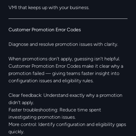
VMI that keeps up with your business.
Customer Promotion Error Codes
Diagnose and resolve promotion issues with clarity.
When promotions don’t apply, guessing isn’t helpful.
Customer Promotion Error Codes make it clear why a
promotion failed — giving teams faster insight into
configuration issues and eligibility rules.
Clear feedback: Understand exactly why a promotion
didn’t apply.
Faster troubleshooting: Reduce time spent
investigating promotion issues.
More control: Identify configuration and eligibility gaps
quickly.