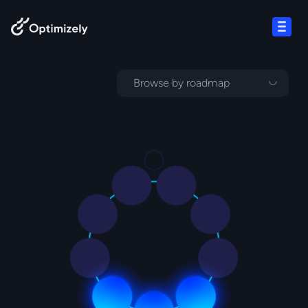
Skip to content
Open
Browse by roadmap