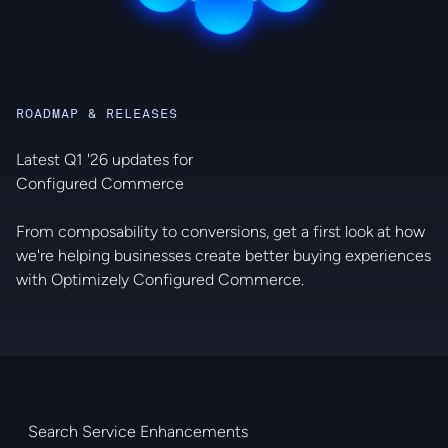
ROADMAP & RELEASES
Latest Q1 '26 updates for
Configured Commerce
From composability to conversions, get a first look at how
we're helping businesses create better buying experiences
with Optimizely Configured Commerce.
Search Service Enhancements