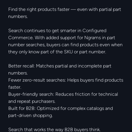
Find the right products faster — even with partial part
numbers.
Search continues to get smarter in Configured
Commerce. With added support for Ngrams in part
number searches, buyers can find products even when
they only know part of the SKU or part number.
Better recall: Matches partial and incomplete part
numbers.
Fewer zero-result searches: Helps buyers find products
faster.
Buyer-friendly search: Reduces friction for technical
and repeat purchasers.
Built for B2B: Optimized for complex catalogs and
part-driven shopping.
Search that works the way B2B buyers think.