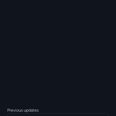
Previous updates