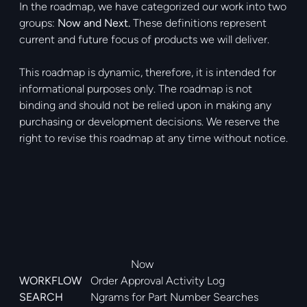
In the roadmap, we have categorized our work into two
groups:
Now and Next.
These definitions represent
current and future focus of products we will deliver.
This roadmap is dynamic, therefore, it is intended for
informational purposes only. The roadmap is not
binding and should not be relied upon in making any
purchasing or development decisions. We reserve the
right to revise this roadmap at any time without notice.
Now
WORKFLOW
Order Approval Activity Log
SEARCH
Ngrams for Part Number Searches