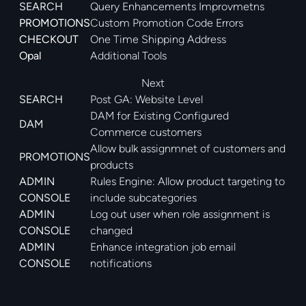
SEARCH
Query Enhancements Improvmetns
PROMOTIONS
Custom Promotion Code Errors
CHECKOUT
One Time Shipping Address
Opal
Additional Tools
Next
SEARCH
Post GA: Website Level
DAM for Existing Configured
DAM
Commerce customers
Allow bulk assignmnet of customers and
PROMOTIONS
products
ADMIN
Rules Engine: Allow product targeting to
CONSOLE
include subcategories
ADMIN
Log out user when role assignment is
CONSOLE
changed
ADMIN
Enhance integration job email
CONSOLE
notifications